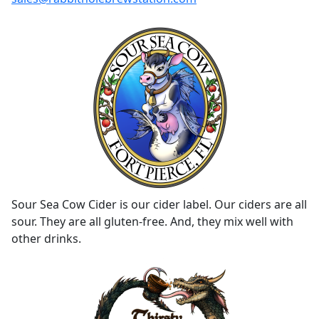
Sour Sea Cow Cider is our cider label. Our ciders are all
sour. They are all gluten-free. And, they mix well with
other drinks.