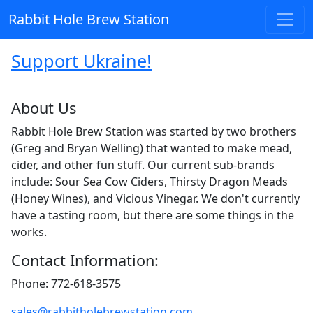
Rabbit Hole Brew Station
Support Ukraine!
About Us
Rabbit Hole Brew Station was started by two brothers
(Greg and Bryan Welling) that wanted to make mead,
cider, and other fun stuff. Our current sub-brands
include: Sour Sea Cow Ciders, Thirsty Dragon Meads
(Honey Wines), and Vicious Vinegar. We don't currently
have a tasting room, but there are some things in the
works.
Contact Information:
Phone: 772-618-3575
sales@rabbitholebrewstation.com