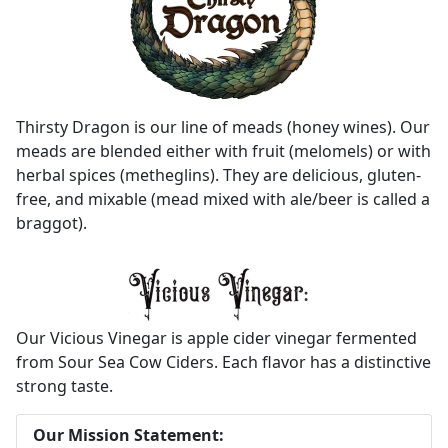
Thirsty Dragon is our line of meads (honey wines). Our
meads are blended either with fruit (melomels) or with
herbal spices (metheglins). They are delicious, gluten-
free, and mixable (mead mixed with ale/beer is called a
braggot).
Our Vicious Vinegar is apple cider vinegar fermented
from Sour Sea Cow Ciders. Each flavor has a distinctive
strong taste.
Our Mission Statement: